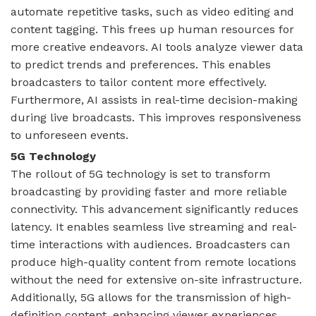
automate repetitive tasks, such as video editing and
content tagging. This frees up human resources for
more creative endeavors. AI tools analyze viewer data
to predict trends and preferences. This enables
broadcasters to tailor content more effectively.
Furthermore, AI assists in real-time decision-making
during live broadcasts. This improves responsiveness
to unforeseen events.
5G Technology
The rollout of 5G technology is set to transform
broadcasting by providing faster and more reliable
connectivity. This advancement significantly reduces
latency. It enables seamless live streaming and real-
time interactions with audiences. Broadcasters can
produce high-quality content from remote locations
without the need for extensive on-site infrastructure.
Additionally, 5G allows for the transmission of high-
definition content, enhancing viewer experiences.