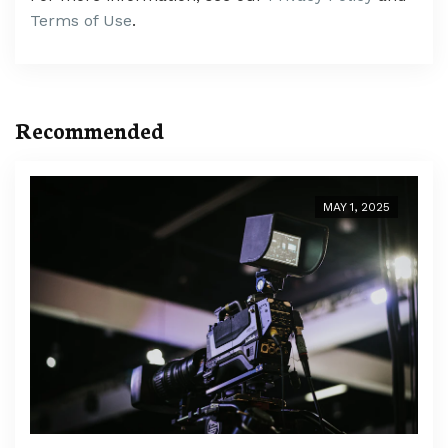
Terms of Use
.
Recommended
MAY 1, 2025