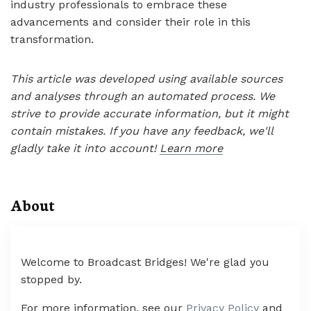
industry professionals to embrace these
advancements and consider their role in this
transformation.
This article was developed using available sources
and analyses through an automated process. We
strive to provide accurate information, but it might
contain mistakes. If you have any feedback, we'll
gladly take it into account!
Learn more
About
Welcome to Broadcast Bridges! We're glad you
stopped by.
For more information, see our
Privacy Policy
and