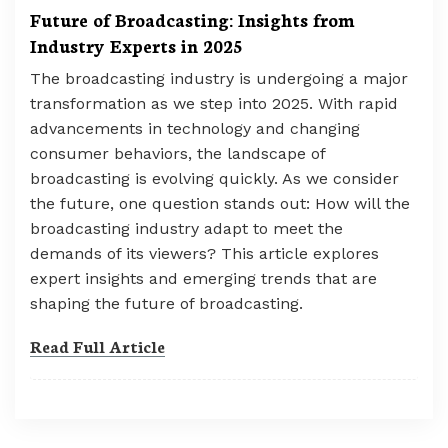
Future of Broadcasting: Insights from
Industry Experts in 2025
The broadcasting industry is undergoing a major
transformation as we step into 2025. With rapid
advancements in technology and changing
consumer behaviors, the landscape of
broadcasting is evolving quickly. As we consider
the future, one question stands out: How will the
broadcasting industry adapt to meet the
demands of its viewers? This article explores
expert insights and emerging trends that are
shaping the future of broadcasting.
Read Full Article