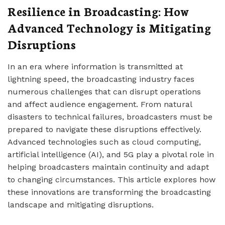
Resilience in Broadcasting: How
Advanced Technology is Mitigating
Disruptions
In an era where information is transmitted at
lightning speed, the broadcasting industry faces
numerous challenges that can disrupt operations
and affect audience engagement. From natural
disasters to technical failures, broadcasters must be
prepared to navigate these disruptions effectively.
Advanced technologies such as cloud computing,
artificial intelligence (AI), and 5G play a pivotal role in
helping broadcasters maintain continuity and adapt
to changing circumstances. This article explores how
these innovations are transforming the broadcasting
landscape and mitigating disruptions.