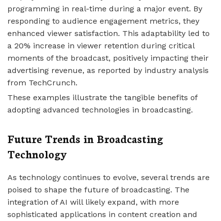
programming in real-time during a major event. By
responding to audience engagement metrics, they
enhanced viewer satisfaction. This adaptability led to
a 20% increase in viewer retention during critical
moments of the broadcast, positively impacting their
advertising revenue, as reported by industry analysis
from TechCrunch.
These examples illustrate the tangible benefits of
adopting advanced technologies in broadcasting.
Future Trends in Broadcasting
Technology
As technology continues to evolve, several trends are
poised to shape the future of broadcasting. The
integration of AI will likely expand, with more
sophisticated applications in content creation and