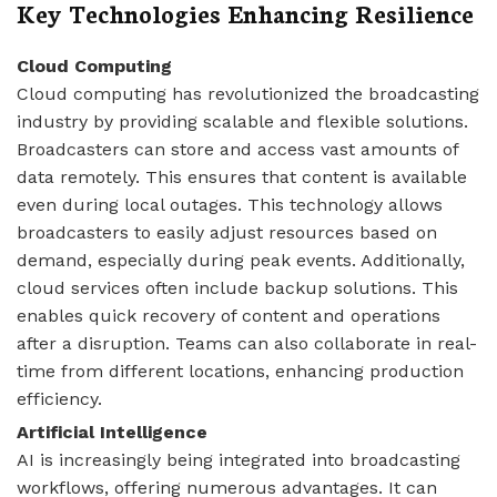
Key Technologies Enhancing Resilience
Cloud Computing
Cloud computing has revolutionized the broadcasting
industry by providing scalable and flexible solutions.
Broadcasters can store and access vast amounts of
data remotely. This ensures that content is available
even during local outages. This technology allows
broadcasters to easily adjust resources based on
demand, especially during peak events. Additionally,
cloud services often include backup solutions. This
enables quick recovery of content and operations
after a disruption. Teams can also collaborate in real-
time from different locations, enhancing production
efficiency.
Artificial Intelligence
AI is increasingly being integrated into broadcasting
workflows, offering numerous advantages. It can