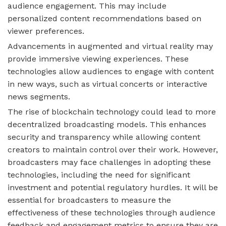
audience engagement. This may include
personalized content recommendations based on
viewer preferences.
Advancements in augmented and virtual reality may
provide immersive viewing experiences. These
technologies allow audiences to engage with content
in new ways, such as virtual concerts or interactive
news segments.
The rise of blockchain technology could lead to more
decentralized broadcasting models. This enhances
security and transparency while allowing content
creators to maintain control over their work. However,
broadcasters may face challenges in adopting these
technologies, including the need for significant
investment and potential regulatory hurdles. It will be
essential for broadcasters to measure the
effectiveness of these technologies through audience
feedback and engagement metrics to ensure they are