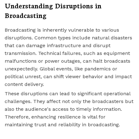
Understanding Disruptions in
Broadcasting
Broadcasting is inherently vulnerable to various
disruptions. Common types include natural disasters
that can damage infrastructure and disrupt
transmission. Technical failures, such as equipment
malfunctions or power outages, can halt broadcasts
unexpectedly. Global events, like pandemics or
political unrest, can shift viewer behavior and impact
content delivery.
These disruptions can lead to significant operational
challenges. They affect not only the broadcasters but
also the audience's access to timely information.
Therefore, enhancing resilience is vital for
maintaining trust and reliability in broadcasting.