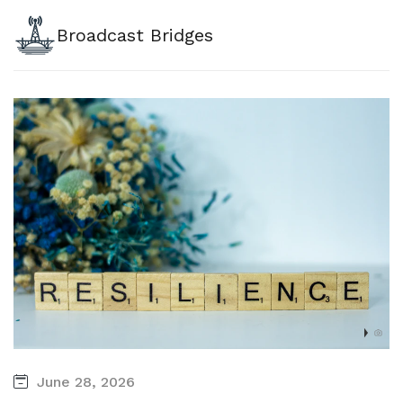
Broadcast Bridges
June 28, 2026