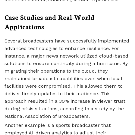
Case Studies and Real-World
Applications
Several broadcasters have successfully implemented
advanced technologies to enhance resilience. For
instance, a major news network utilized cloud-based
solutions to ensure continuity during a hurricane. By
migrating their operations to the cloud, they
maintained broadcast capabilities even when local
facilities were compromised. This allowed them to
deliver timely updates to their audience. This
approach resulted in a 30% increase in viewer trust
during crisis situations, according to a study by the
National Association of Broadcasters.
Another example is a sports broadcaster that
employed AI-driven analytics to adjust their