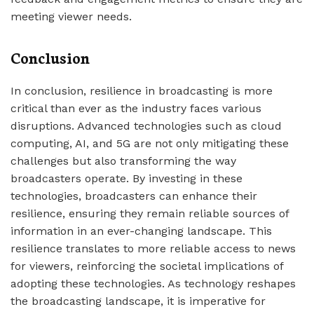
meeting viewer needs.
Conclusion
In conclusion, resilience in broadcasting is more
critical than ever as the industry faces various
disruptions. Advanced technologies such as cloud
computing, AI, and 5G are not only mitigating these
challenges but also transforming the way
broadcasters operate. By investing in these
technologies, broadcasters can enhance their
resilience, ensuring they remain reliable sources of
information in an ever-changing landscape. This
resilience translates to more reliable access to news
for viewers, reinforcing the societal implications of
adopting these technologies. As technology reshapes
the broadcasting landscape, it is imperative for